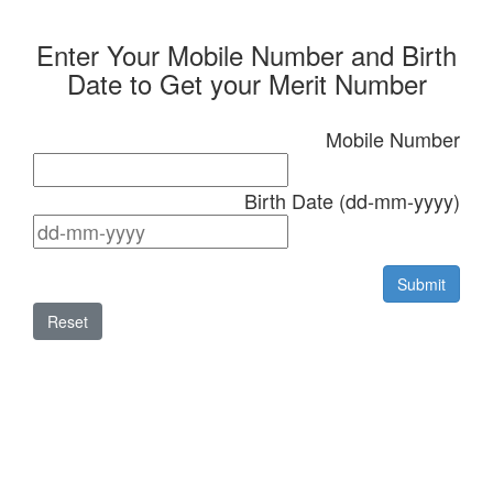
Enter Your Mobile Number and Birth
Date to Get your Merit Number
Mobile Number
Birth Date (dd-mm-yyyy)