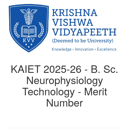
KAIET 2025-26 - B. Sc.
Neurophysiology
Technology - Merit
Number