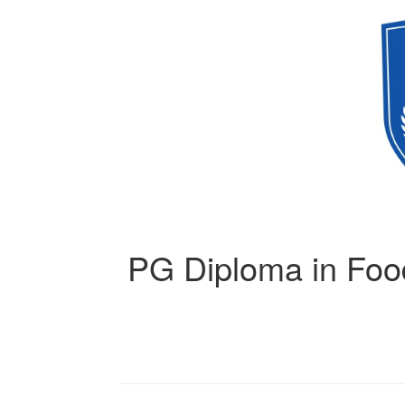
PG Diploma in Food