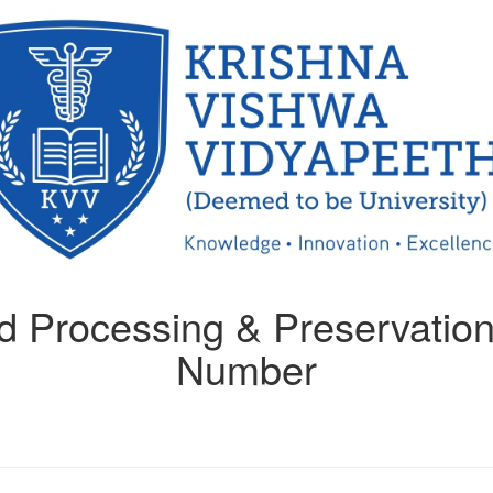
 Processing & Preservation
Number