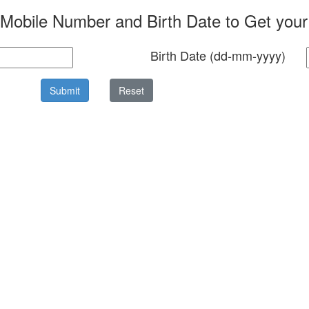
 Mobile Number and Birth Date to Get you
Birth Date (dd-mm-yyyy)