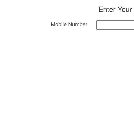
Enter Your
Mobile Number