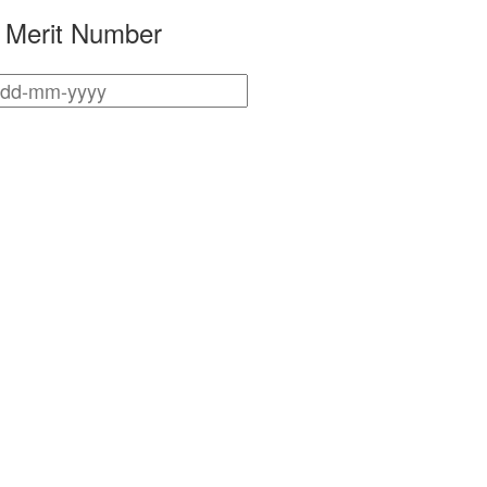
r Merit Number