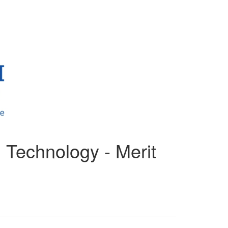
 Technology - Merit